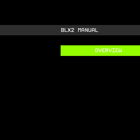
STARSIDE A
shiny space SUPPL
BLX2 MANUAL
OVERVIEW