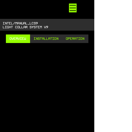
STARSIDE
ARMORY
shiny space SUPPLIES
INTEL/MANUAL_LCS9
LIGHT COLLAR SYSTEM V9
OVERVIEW
INSTALLATION
OPERATION