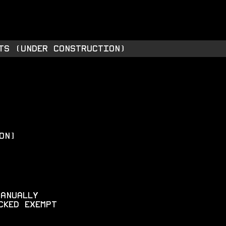
TORE
INTEL
ABOUT
TS (under construction)
on]
manually
cked exempt