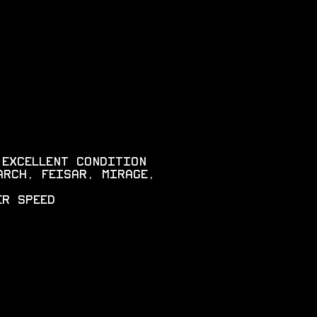
 EXCELLENT CONDITION
ARCH, FEISAR, MIRAGE,
ER SPEED