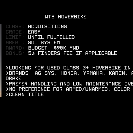
WTB HOVERBIKE
CLASS:
ACQUISITIONS
grade:
EASY
limit:
UNTIL FULFILLED
areA :
SOL SYSTEM
AWARD:
BUDGET: $90K YWD
bonus:
5% FINDERS FEE IF APPLICABLE
>LOOKING FOR USED CLASS 3+ HOVERBIKE IN
>BRANDS: AG-SYS, HONDA, YAMAHA, KARIN, 
DRAKE
>PREFER HANDLING AND LOW MAINTENANCE OV
>NO PREFERENCE FOR ARMED/UNARMED, COLOR
>CLEAN TITLE