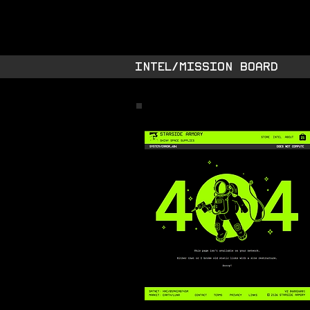
STARSIDE A
shiny space SUPPL
INTEL/MISSION BOARD