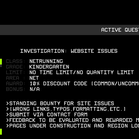
RMORY
S
IES
ACTIVE QUES
INVESTIGATION: WEBSITE ISSUES
CLASS:
netrunning
grade:
kindergarten
limit:
no time limit/no quantity limit
areA :
Net
AWARD:
10% discount code [common/uncomm
bonus:
N/A
>standing bounty for site issues
>[wrong links,typos,formatting,etc.]
>submit via contact form
>feedback to be evaluated and rewarded 
>pages under construction and region lo