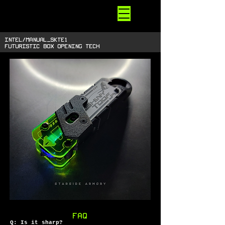
STARSIDE
ARMORY
shiny space SUPPLIES
INTEL/manual_skTE1
futuristic box opening tech
FAQ
Q: Is it sharp?