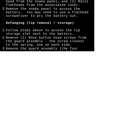
head from the snake panel, and (2) M3x12
flatheads from the associated cover.
Remove the snake panel to access the
battery. You may need to use a flathead
screwdriver to pry the battery out.
Defanging (tip removal / storage)
Follow steps above to access the tip
storage slot next to the battery.
Remove (2) M3x6 button head screws from
the guard assembly - the screw closest
to the spring, one on each side.
Remove the guard assembly (the four
screws near the front can be left
installed).
Remove (1) M3x12 button head screw from
the tip assembly.
Remove the tip from the tip assembly and
insert it in the storage slot next to
the battery.
IMPORTANT: With the tip removed from the
tip assembly, the 12mm screw is now too
long to properly reassemble. Swap this
screw with the 10mm button head screw
removed from the snake panel, installing
the 10mm in the tip assembly.
Re-install the tip assembly, guard
assembly, panel, and cover.
To remove tip from storage slot,
insert 2mm wrench into the hole beneath
the slot.