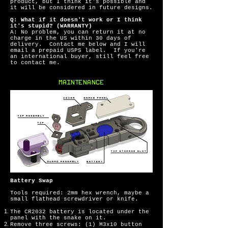
product, but I think it's possible and
it will be considered in future designs.
Q: What if it doesn't work or I think
it's stupid? (WARRANTY)
A: No problem, you can return it at no
charge in the US within 30 days of
delivery. Contact me below and I will
email a prepaid USPS label. If you're
an international buyer, still feel free
to contact me.
MAINTENANCE
Battery Swap
Tools required: 2mm hex wrench, maybe a
small flathead screwdriver or knife.
The CR2032 battery is located under the
panel with the snake on it.
Remove three screws: (1) M3x10 button