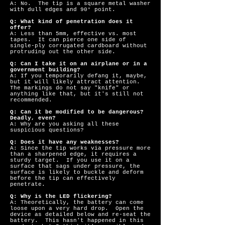
A: No. The tip is a square metal washer
with dull edges and 90° point.
Q: What kind of penetration does it
offer?
A: Less than 5mm, effective vs. most
tapes. It can pierce one side of
single-ply corrugated cardboard without
protruding out the other side.
Q: Can I take it on an airplane or in a
government building?
A: If you temporarily defang it, maybe,
but it will likely attract attention.
The markings do not say "knife" or
anything like that, but it's still not
recommended.
Q: Can it be modified to be dangerous?
Deadly, even?
A: Why are you asking all these
suspicious questions?
Q: Does it have any weaknesses?
A: Since the tip works via pressure more
than a sharpened edge, it requires a
sturdy target. If you use it on a
surface that sags under pressure, the
surface is likely to buckle and deform
before the tip can effectively
penetrate.
Q: Why is the LED flickering?
A: Theoretically, the battery can come
loose upon a very hard drop. Open the
device as detailed below and re-seat the
battery. This hasn't happened in this