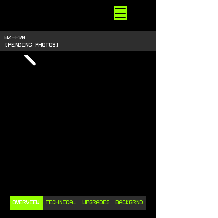
STARSIDE
ARMORY
shiny space SUPPLIES
BZ-P90
[pending photos]
OVERVIEW
TECHNICAL
UPGRADES
BACKGRND