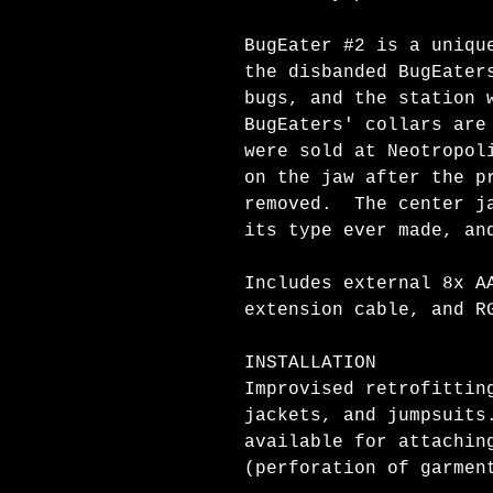
BugEater #2 is a uniqu
the disbanded BugEater
bugs, and the station 
BugEaters' collars are
were sold at Neotropol
on the jaw after the p
removed. The center ja
its type ever made, an
Includes external 8x A
extension cable, and R
INSTALLATION
Improvised retrofittin
jackets, and jumpsuits
available for attachin
(perforation of garmen