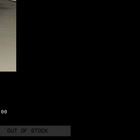
Price
.00
Out of Stock