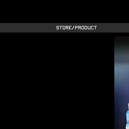
STARSIDE A
shiny space SUPPL
STORE/PRODUCT