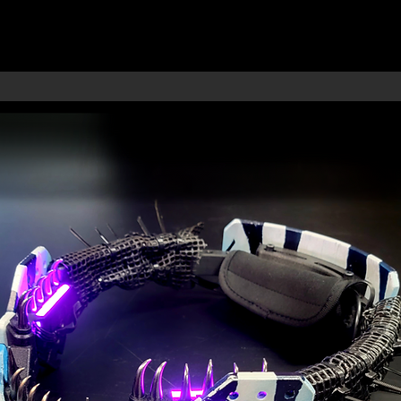
RMORY
S
IES