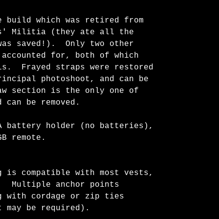
e build which was retired from
s' Militia (they ate all the
was saved!). Only two other
 accounted for, both of which
is. Frayed straps were restored
rincipal photoshoot, and can be
w section is the only one of
d can be removed.
A battery holder (no batteries),
GB remote.
g is compatible with most vests,
. Multiple anchor points
g with cordage or zip ties
t may be required).