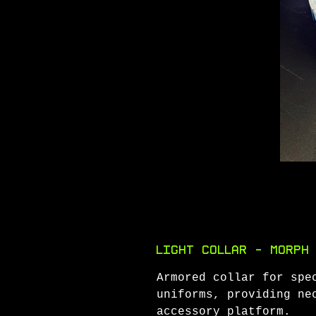
Light Collar - Morph
Armored collar for spe
uniforms, providing ne
accessory platform.