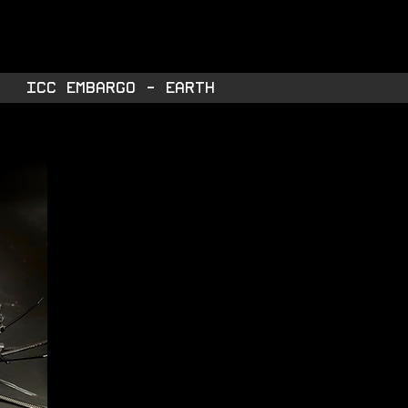
TORE
INTEL
ABOUT
ICC EMBARGO - EARTH