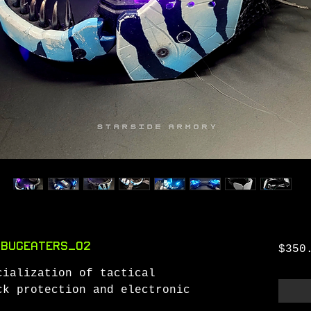
 BugEaters_O2
$350
cialization of tactical
ck protection and electronic