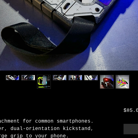
$85.
achment for common smartphones.
er, dual-orientation kickstand,
rge grip to your phone.