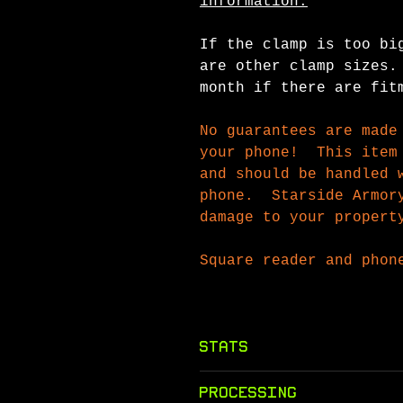
information.
If the clamp is too bi
are other clamp sizes.
month if there are fit
No guarantees are made
your phone! This item 
and should be handled 
phone. Starside Armory
damage to your propert
Square reader and phon
Stats
Class: Gadget
Processing
Rarity
: Common