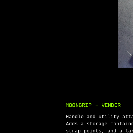
MoonGrip - Vendor
Handle and utility att
Adds a storage contain
strap points, and a la