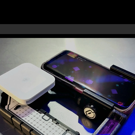
RMORY
S
IES