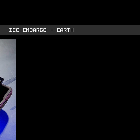
TORE
INTEL
ABOUT
ICC EMBARGO - EARTH