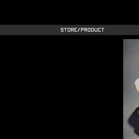
STARSIDE A
shiny space SUPPL
STORE/PRODUCT