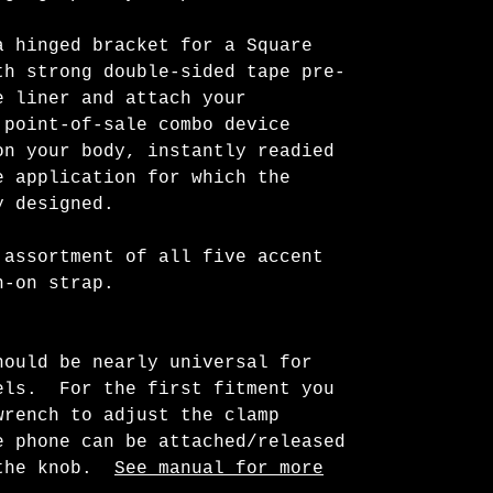
a hinged bracket for a Square
h strong double-sided tape pre-
e liner and attach your
point-of-sale combo device
on your body, instantly readied
 application for which the
y designed.
 assortment of all five accent
wn-on strap.
hould be nearly universal for
els. For the first fitment you
wrench to adjust the clamp
 phone can be attached/released
 the knob.
See manual for more