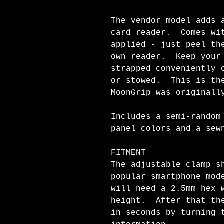
The vendor model adds 
card reader. Comes wit
applied - just peel th
own reader. Keep your 
strapped conveniently 
or stowed. This is the
MoonGrip was originall
Includes a semi-random
panel colors and a se
FITMENT
The adjustable clamp s
popular smartphone mod
will need a 2.5mm hex 
height. After that the
in seconds by turning