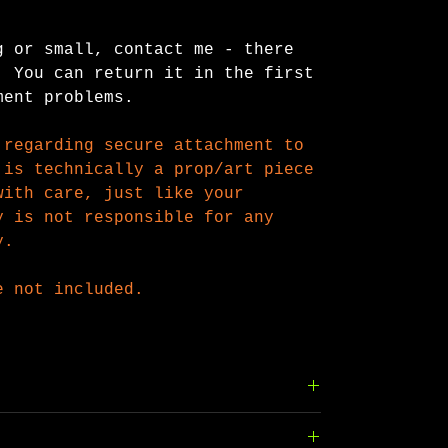
g or small, contact me - there
 You can return it in the first
ment problems.
 regarding secure attachment to
is technically a prop/art piece
with care, just like your
 is not responsible for any
y.
e not included.