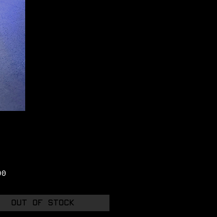
Price
00
Out of Stock