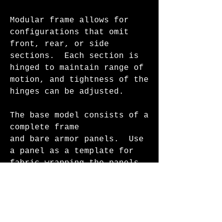
Modular frame allows for
configurations that omit
front, rear, or side
sections. Each section is
hinged to maintain range of
motion, and tightness of the
hinges can be adjusted.
The base model consists of a
complete frame
and bare armor panels. Use
a panel as a template for
fabric wrapping the panels,
or paint them. This system
is in ongoing development -
additional accessory modules
and specialized builds will