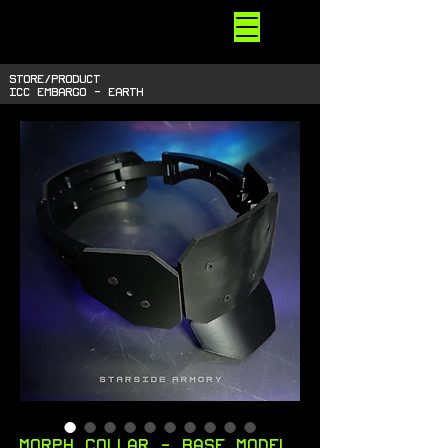
STARSIDE
ARMORY
shiny space SUPPLIES
STORE/PRODUCT
ICC EMBARGO - EARTH
Morph Collar - Base Model