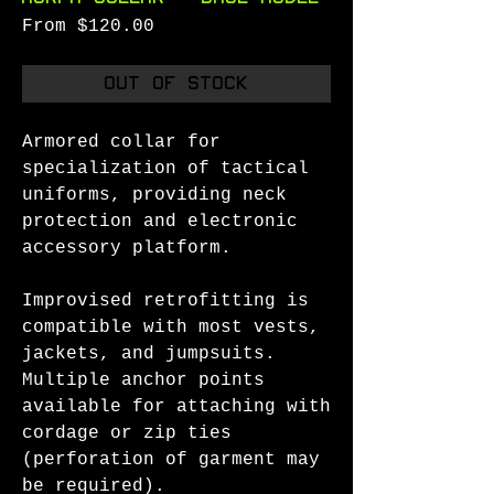
Sale
From
$120.00
Price
Out of Stock
Armored collar for
specialization of tactical
uniforms, providing neck
protection and electronic
accessory platform.
Improvised retrofitting is
compatible with most vests,
jackets, and jumpsuits.
Multiple anchor points
available for attaching with
cordage or zip ties
(perforation of garment may
be required).