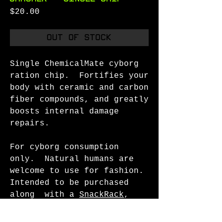
Price
$20.00
Out of Stock
Single ChemicalMate cyborg
ration chip. Fortifies your
body with ceramic and carbon
fiber compounds, and greatly
boosts internal damage
repairs.
For cyborg consumption
only. Natural humans are
welcome to use for fashion.
Intended to be purchased
along with a
SnackRack
,
Pendant Setting
, or other
settings.