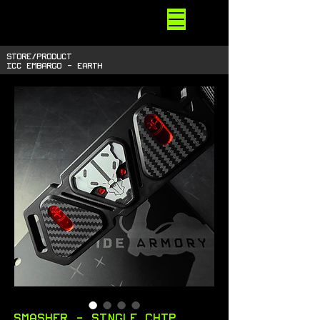
STARSIDE
ARMORY
shiny space SUPPLIES
STORE/PRODUCT
ICC EMBARGO - EARTH
Smasher - single chip