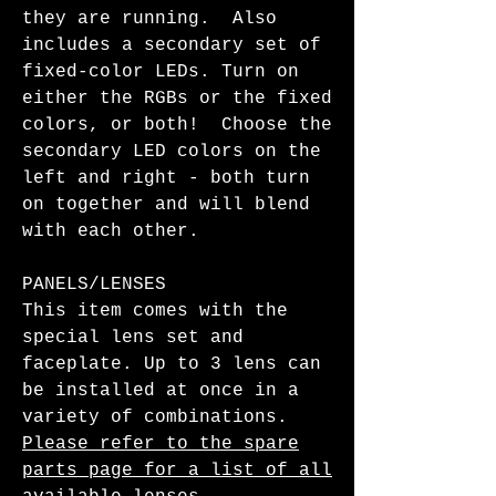
they are running. Also
includes a secondary set of
fixed-color LEDs. Turn on
either the RGBs or the fixed
colors, or both! Choose the
secondary LED colors on the
left and right - both turn
on together and will blend
with each other.
PANELS/LENSES
This item comes with the
special lens set and
faceplate. Up to 3 lens can
be installed at once in a
variety of combinations.
Please refer to the spare
parts page for a list of all