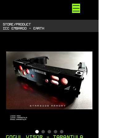
STARSIDE
ARMORY
shiny space SUPPLIES
STORE/PRODUCT
ICC EMBARGO - EARTH
Gogul Visor - Tarantula