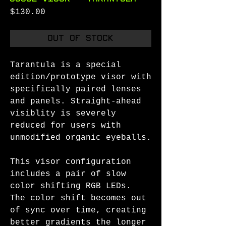
Price
$130.00
Out of Stock
Tarantula is a special
edition/prototype visor with
specifically paired lenses
and panels. Straight-ahead
visiblity is severely
reduced for users with
unmodified organic eyeballs.
This visor configuration
includes a pair of slow
color shifting RGB LEDs.
The color shift becomes out
of sync over time, creating
better gradients the longer