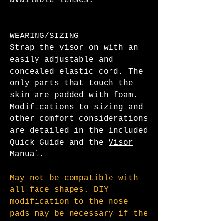
available lenses.
WEARING/SIZING
Strap the visor on with an
easily adjustable and
concealed elastic cord. The
only parts that touch the
skin are padded with foam.
Modifications to sizing and
other comfort considerations
are detailed in the included
Quick Guide and the
Visor
Manual
.
May not be compatible with
all face shapes. DIY
modification to the nose
pads may be necessary if the